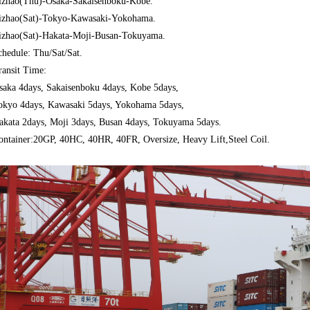
izhao(Thu)-
Osaka-Sakaisenboku-Kobe
.
izhao(Sat)-Tokyo-Kawasaki-Yokohama.
izhao(Sat)-Hakata-Moji-Busan-Tokuyama.
chedule: Thu/Sat/Sat.
ransit Time:
saka 4days, Sakaisenboku
4days, Kobe 5days,
okyo 4days, Kawasaki 5days, Yokohama 5days,
akata 2days, Moji 3days, Busan 4days, Tokuyama 5days.
ontainer:20GP, 40HC, 40HR, 40FR, Oversize, Heavy Lift,Steel Coil.