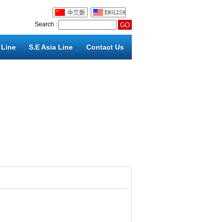
Search :
 Line
S.E Asia Line
Contact Us