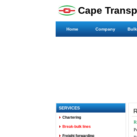
Cape Transpo
Home
Company
Bulk
SERVICES
R
Chartering
R
Break-bulk lines
P
Freight forwarding