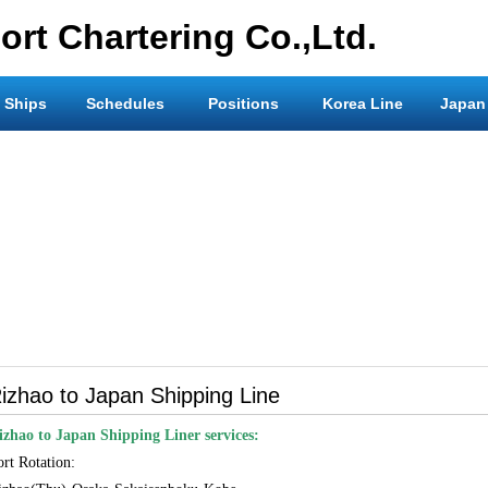
rt Chartering Co.,Ltd.
 Ships
Schedules
Positions
Korea Line
Japan
izhao to Japan Shipping Line
izhao to Japan Shipping Liner services:
ort Rotation: