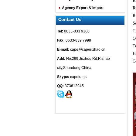
R
Agency Export & Import
R
R
Contact Us
S
T
Tel:
0633-833 9360
O
Fax:
0633-839 7998
T
E-mail:
cape@caperizhao.cn
H
Add:
No.299,Juzhou Rd,Rizhao
C
city,Shandong,China
Skype:
capetrans
QQ:
373612945